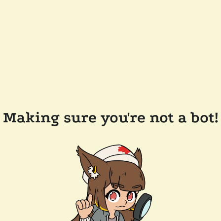
Making sure you're not a bot!