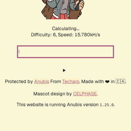
Calculating...
Difficulty: 6,
Speed: 18.277kH/s
Protected by
Anubis
From
Techaro
. Made with ❤️ in 🇨🇦.
Mascot design by
CELPHASE
.
This website is running Anubis version
.
1.25.0