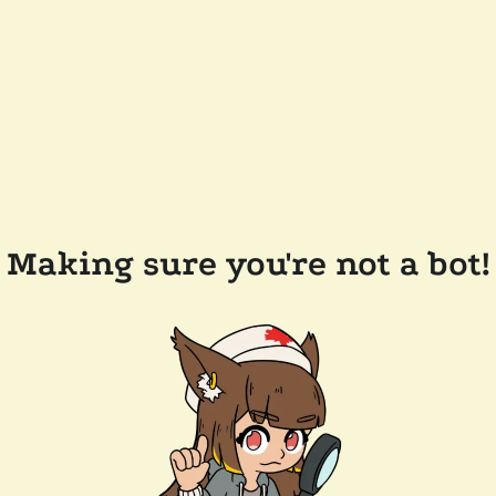
Making sure you're not a bot!