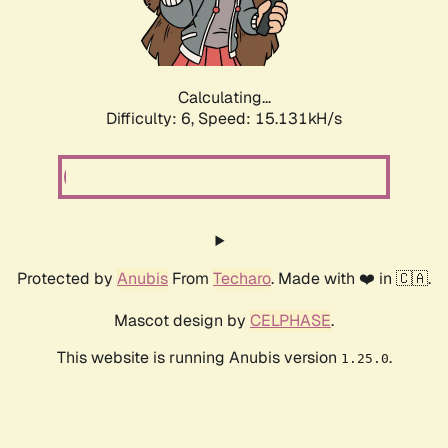
Calculating...
Difficulty: 6,
Speed: 17.757kH/s
Protected by
Anubis
From
Techaro
. Made with ❤️ in 🇨🇦.
Mascot design by
CELPHASE
.
This website is running Anubis version
.
1.25.0