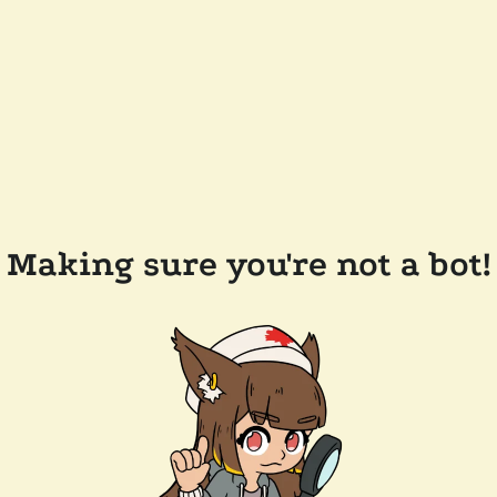
Making sure you're not a bot!