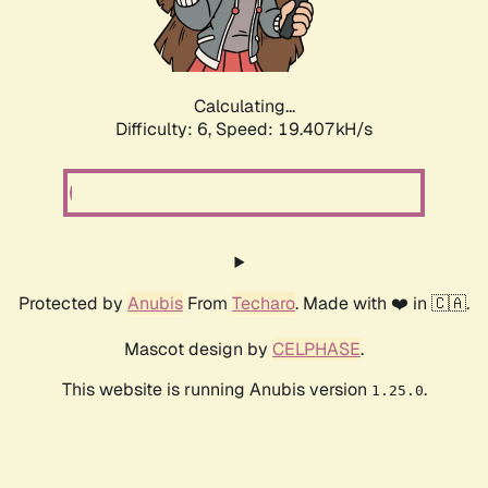
Calculating...
Difficulty: 6,
Speed: 19.407kH/s
Protected by
Anubis
From
Techaro
. Made with ❤️ in 🇨🇦.
Mascot design by
CELPHASE
.
This website is running Anubis version
.
1.25.0