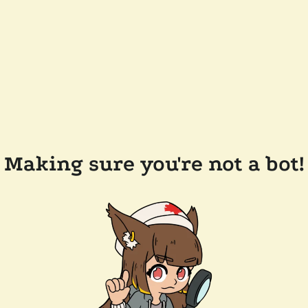
Making sure you're not a bot!