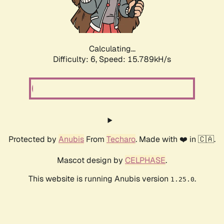
Calculating...
Difficulty: 6,
Speed: 17.995kH/s
Protected by
Anubis
From
Techaro
. Made with ❤️ in 🇨🇦.
Mascot design by
CELPHASE
.
This website is running Anubis version
.
1.25.0