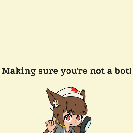
Making sure you're not a bot!