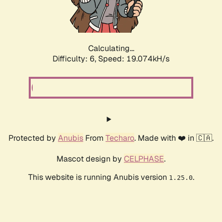
Calculating...
Difficulty: 6,
Speed: 19.074kH/s
Protected by
Anubis
From
Techaro
. Made with ❤️ in 🇨🇦.
Mascot design by
CELPHASE
.
This website is running Anubis version
.
1.25.0