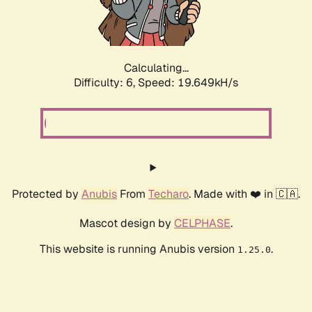
Calculating...
Difficulty: 6,
Speed: 19.649kH/s
Protected by
Anubis
From
Techaro
. Made with ❤️ in 🇨🇦.
Mascot design by
CELPHASE
.
This website is running Anubis version
.
1.25.0