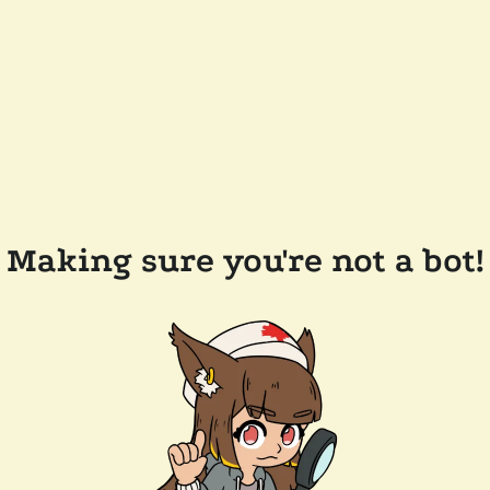
Making sure you're not a bot!