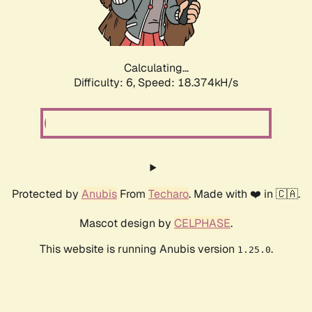
Calculating...
Difficulty: 6,
Speed: 18.374kH/s
Protected by
Anubis
From
Techaro
. Made with ❤️ in 🇨🇦.
Mascot design by
CELPHASE
.
This website is running Anubis version
.
1.25.0