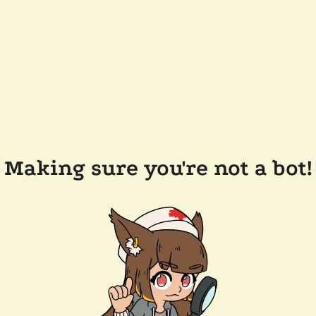
Making sure you're not a bot!