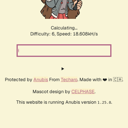
Calculating...
Difficulty: 6,
Speed: 18.608kH/s
Protected by
Anubis
From
Techaro
. Made with ❤️ in 🇨🇦.
Mascot design by
CELPHASE
.
This website is running Anubis version
.
1.25.0