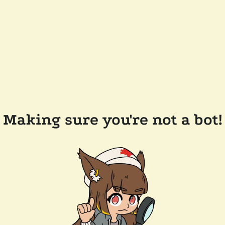
Making sure you're not a bot!