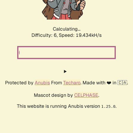
Calculating...
Difficulty: 6,
Speed: 19.434kH/s
Protected by
Anubis
From
Techaro
. Made with ❤️ in 🇨🇦.
Mascot design by
CELPHASE
.
This website is running Anubis version
.
1.25.0