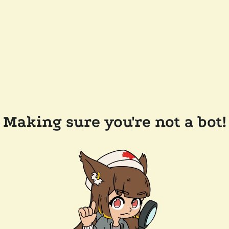
Making sure you're not a bot!