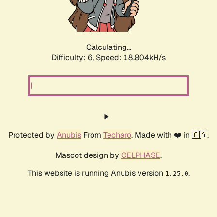
Calculating...
Difficulty: 6,
Speed: 18.804kH/s
Protected by
Anubis
From
Techaro
. Made with ❤️ in 🇨🇦.
Mascot design by
CELPHASE
.
This website is running Anubis version
.
1.25.0