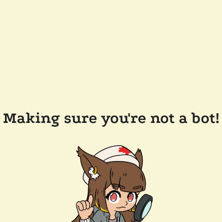
Making sure you're not a bot!