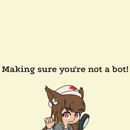
Making sure you're not a bot!