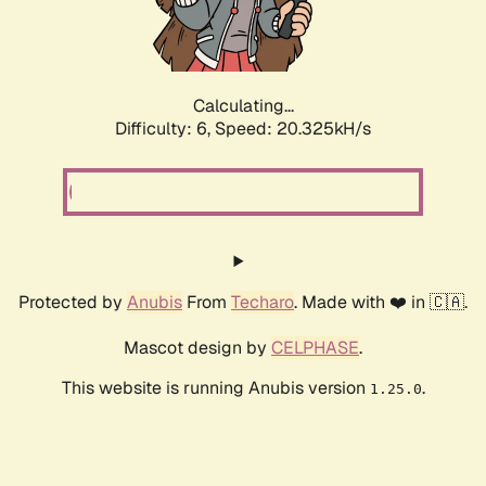
Calculating...
Difficulty: 6,
Speed: 20.325kH/s
Protected by
Anubis
From
Techaro
. Made with ❤️ in 🇨🇦.
Mascot design by
CELPHASE
.
This website is running Anubis version
.
1.25.0