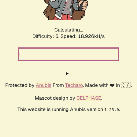
Calculating...
Difficulty: 6,
Speed: 18.926kH/s
Protected by
Anubis
From
Techaro
. Made with ❤️ in 🇨🇦.
Mascot design by
CELPHASE
.
This website is running Anubis version
.
1.25.0