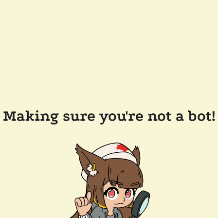
Making sure you're not a bot!