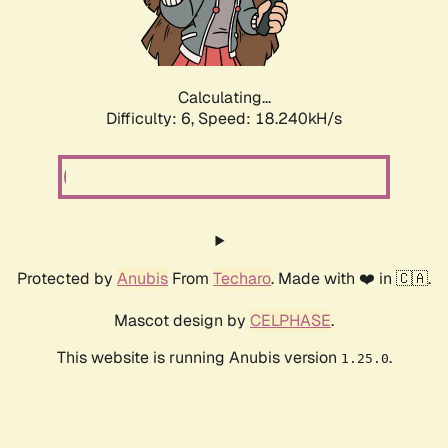
Calculating...
Difficulty: 6,
Speed: 18.240kH/s
Protected by
Anubis
From
Techaro
. Made with ❤️ in 🇨🇦.
Mascot design by
CELPHASE
.
This website is running Anubis version
.
1.25.0