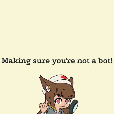
Making sure you're not a bot!