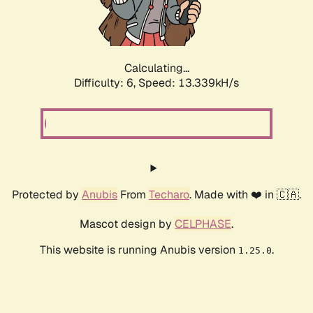
Calculating...
Difficulty: 6,
Speed: 10.235kH/s
Protected by
Anubis
From
Techaro
. Made with ❤️ in 🇨🇦.
Mascot design by
CELPHASE
.
This website is running Anubis version
.
1.25.0