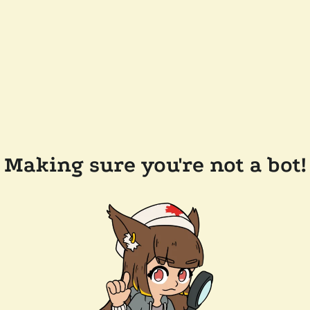
Making sure you're not a bot!