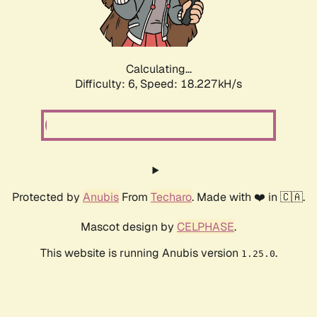
Calculating...
Difficulty: 6,
Speed: 18.227kH/s
Protected by
Anubis
From
Techaro
. Made with ❤️ in 🇨🇦.
Mascot design by
CELPHASE
.
This website is running Anubis version
.
1.25.0