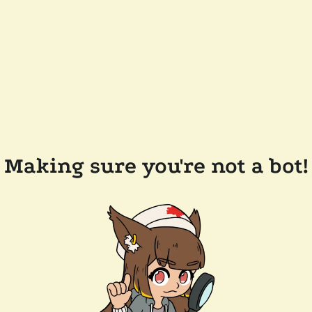
Making sure you're not a bot!