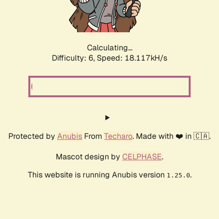
Calculating...
Difficulty: 6,
Speed: 18.117kH/s
Protected by
Anubis
From
Techaro
. Made with ❤️ in 🇨🇦.
Mascot design by
CELPHASE
.
This website is running Anubis version
.
1.25.0