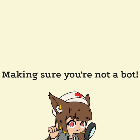
Making sure you're not a bot!