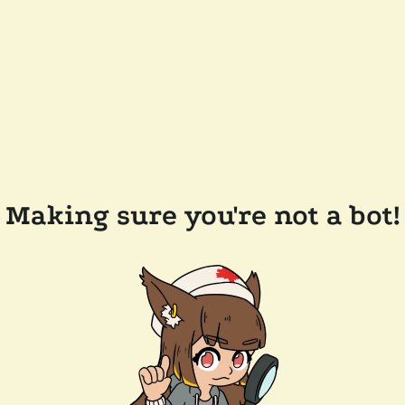
Making sure you're not a bot!