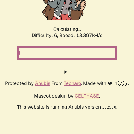
Calculating...
Difficulty: 6,
Speed: 18.397kH/s
Protected by
Anubis
From
Techaro
. Made with ❤️ in 🇨🇦.
Mascot design by
CELPHASE
.
This website is running Anubis version
.
1.25.0