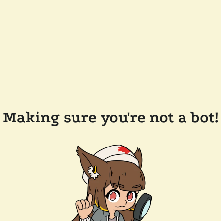
Making sure you're not a bot!