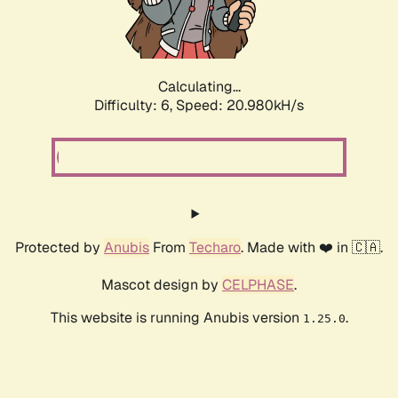
Calculating...
Difficulty: 6,
Speed: 20.980kH/s
Protected by
Anubis
From
Techaro
. Made with ❤️ in 🇨🇦.
Mascot design by
CELPHASE
.
This website is running Anubis version
.
1.25.0