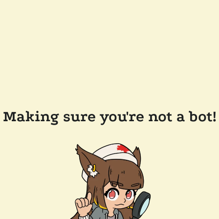
Making sure you're not a bot!