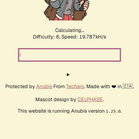
Calculating...
Difficulty: 6,
Speed: 19.787kH/s
Protected by
Anubis
From
Techaro
. Made with ❤️ in 🇨🇦.
Mascot design by
CELPHASE
.
This website is running Anubis version
.
1.25.0