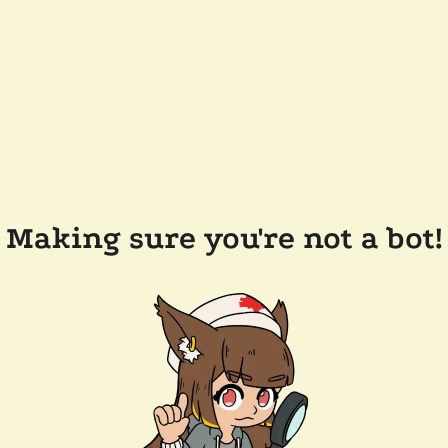
Making sure you're not a bot!