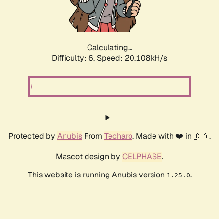
Calculating...
Difficulty: 6,
Speed: 20.108kH/s
Protected by
Anubis
From
Techaro
. Made with ❤️ in 🇨🇦.
Mascot design by
CELPHASE
.
This website is running Anubis version
.
1.25.0