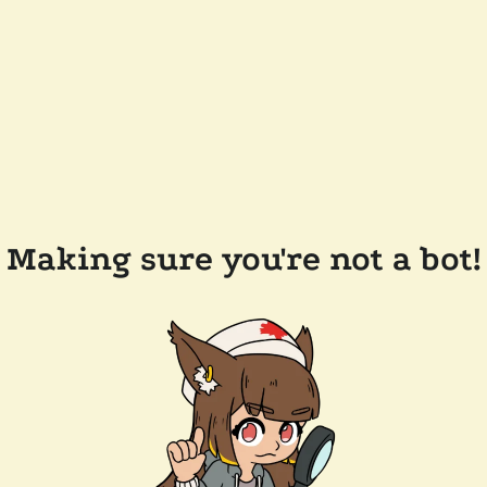
Making sure you're not a bot!