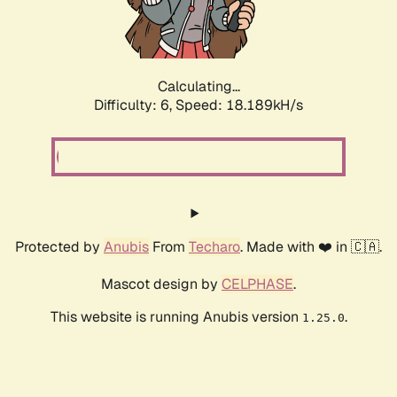
Calculating...
Difficulty: 6,
Speed: 18.189kH/s
Protected by
Anubis
From
Techaro
. Made with ❤️ in 🇨🇦.
Mascot design by
CELPHASE
.
This website is running Anubis version
.
1.25.0