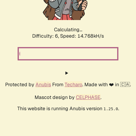
Calculating...
Difficulty: 6,
Speed: 16.955kH/s
Protected by
Anubis
From
Techaro
. Made with ❤️ in 🇨🇦.
Mascot design by
CELPHASE
.
This website is running Anubis version
.
1.25.0