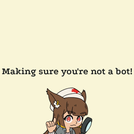
Making sure you're not a bot!