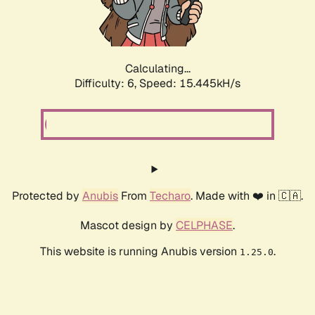
Calculating...
Difficulty: 6,
Speed: 17.939kH/s
Protected by
Anubis
From
Techaro
. Made with ❤️ in 🇨🇦.
Mascot design by
CELPHASE
.
This website is running Anubis version
.
1.25.0