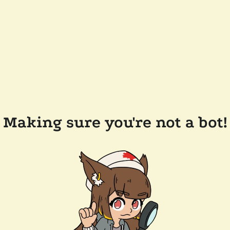
Making sure you're not a bot!