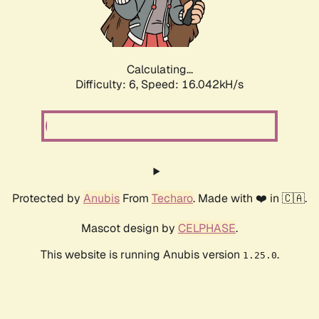
Calculating...
Difficulty: 6,
Speed: 17.961kH/s
Protected by
Anubis
From
Techaro
. Made with ❤️ in 🇨🇦.
Mascot design by
CELPHASE
.
This website is running Anubis version
.
1.25.0