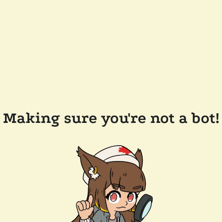
Making sure you're not a bot!