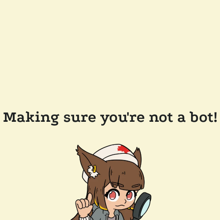
Making sure you're not a bot!