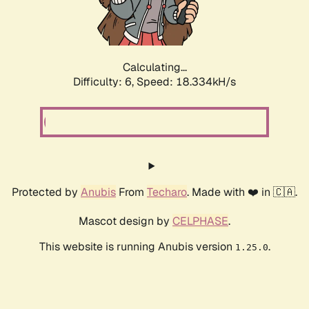
Calculating...
Difficulty: 6,
Speed: 18.334kH/s
Protected by
Anubis
From
Techaro
. Made with ❤️ in 🇨🇦.
Mascot design by
CELPHASE
.
This website is running Anubis version
.
1.25.0