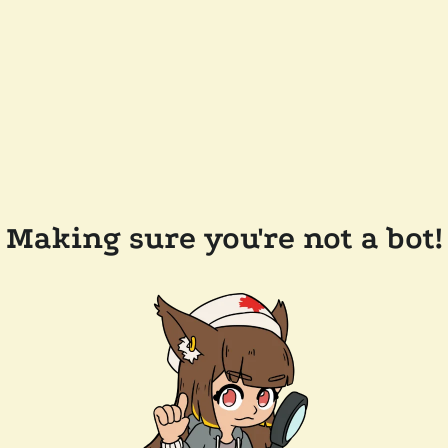
Making sure you're not a bot!