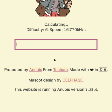
Calculating...
Difficulty: 6,
Speed: 18.851kH/s
Protected by
Anubis
From
Techaro
. Made with ❤️ in 🇨🇦.
Mascot design by
CELPHASE
.
This website is running Anubis version
.
1.25.0