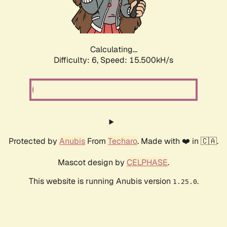
Calculating...
Difficulty: 6,
Speed: 17.103kH/s
Protected by
Anubis
From
Techaro
. Made with ❤️ in 🇨🇦.
Mascot design by
CELPHASE
.
This website is running Anubis version
.
1.25.0