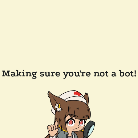
Making sure you're not a bot!