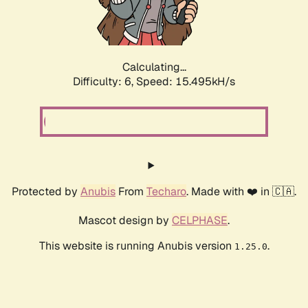
Calculating...
Difficulty: 6,
Speed: 18.047kH/s
Protected by
Anubis
From
Techaro
. Made with ❤️ in 🇨🇦.
Mascot design by
CELPHASE
.
This website is running Anubis version
.
1.25.0