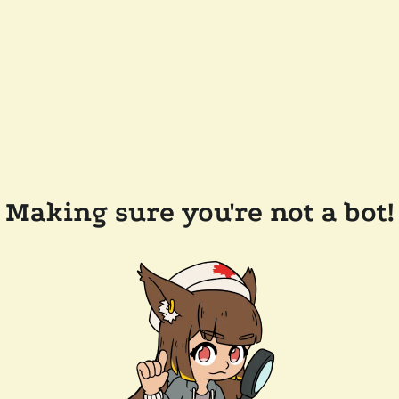
Making sure you're not a bot!