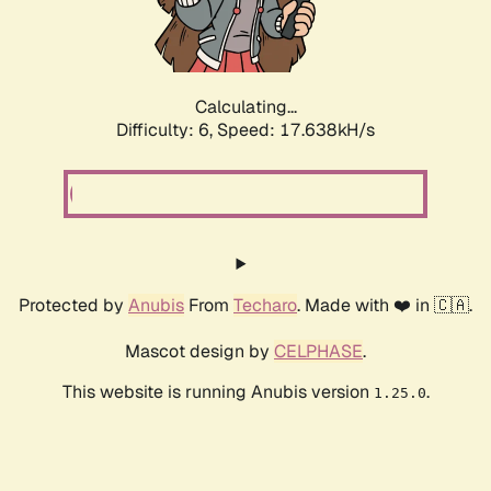
Calculating...
Difficulty: 6,
Speed: 19.372kH/s
Protected by
Anubis
From
Techaro
. Made with ❤️ in 🇨🇦.
Mascot design by
CELPHASE
.
This website is running Anubis version
.
1.25.0