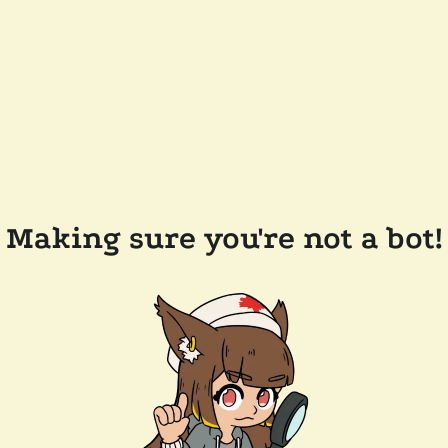
Making sure you're not a bot!