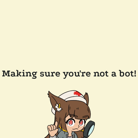
Making sure you're not a bot!