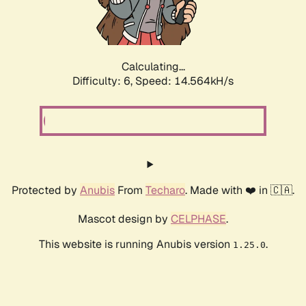
Calculating...
Difficulty: 6,
Speed: 15.360kH/s
Protected by
Anubis
From
Techaro
. Made with ❤️ in 🇨🇦.
Mascot design by
CELPHASE
.
This website is running Anubis version
.
1.25.0