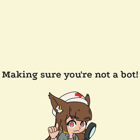
Making sure you're not a bot!