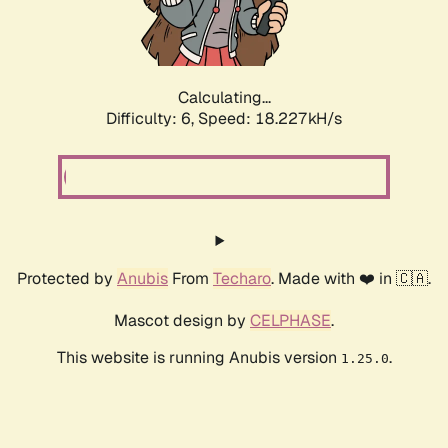
Calculating...
Difficulty: 6,
Speed: 18.227kH/s
Protected by
Anubis
From
Techaro
. Made with ❤️ in 🇨🇦.
Mascot design by
CELPHASE
.
This website is running Anubis version
.
1.25.0