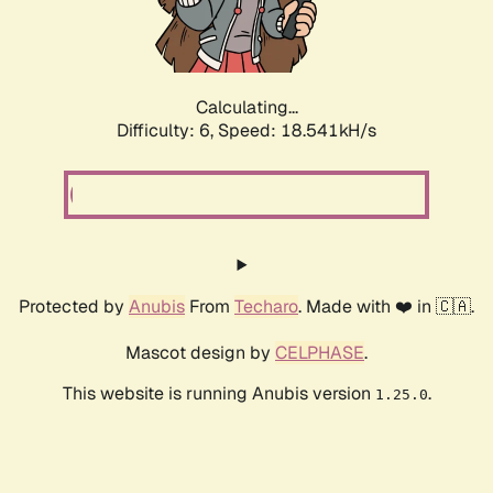
Calculating...
Difficulty: 6,
Speed: 18.541kH/s
Protected by
Anubis
From
Techaro
. Made with ❤️ in 🇨🇦.
Mascot design by
CELPHASE
.
This website is running Anubis version
.
1.25.0