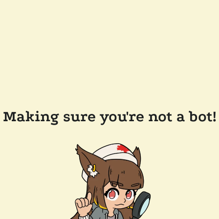
Making sure you're not a bot!