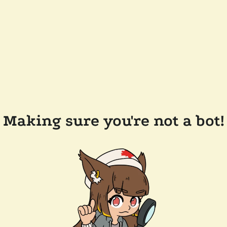
Making sure you're not a bot!