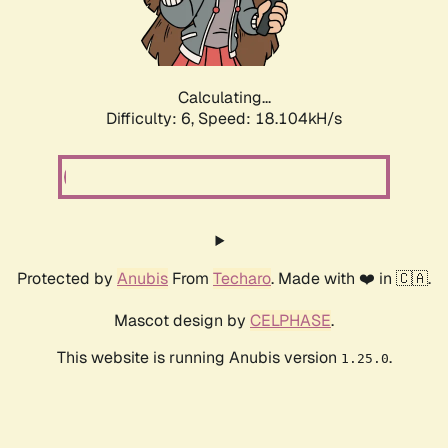
Calculating...
Difficulty: 6,
Speed: 18.829kH/s
Protected by
Anubis
From
Techaro
. Made with ❤️ in 🇨🇦.
Mascot design by
CELPHASE
.
This website is running Anubis version
.
1.25.0