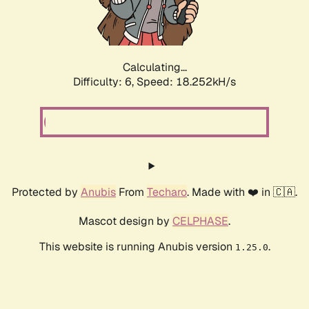
Calculating...
Difficulty: 6,
Speed: 18.252kH/s
Protected by
Anubis
From
Techaro
. Made with ❤️ in 🇨🇦.
Mascot design by
CELPHASE
.
This website is running Anubis version
.
1.25.0