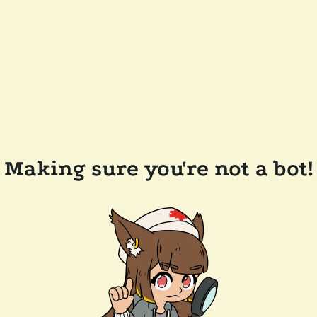
Making sure you're not a bot!