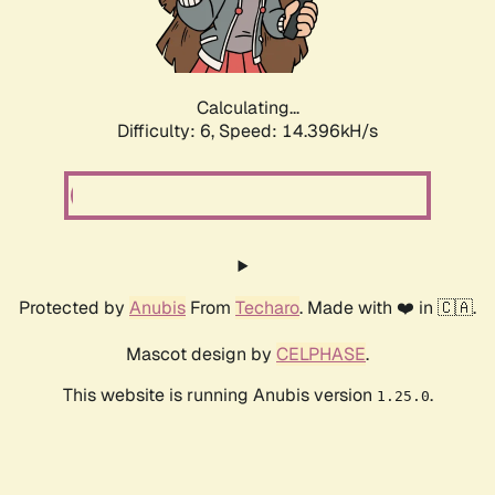
Calculating...
Difficulty: 6,
Speed: 16.902kH/s
Protected by
Anubis
From
Techaro
. Made with ❤️ in 🇨🇦.
Mascot design by
CELPHASE
.
This website is running Anubis version
.
1.25.0