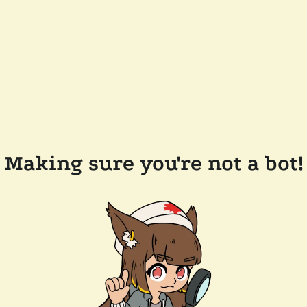
Making sure you're not a bot!