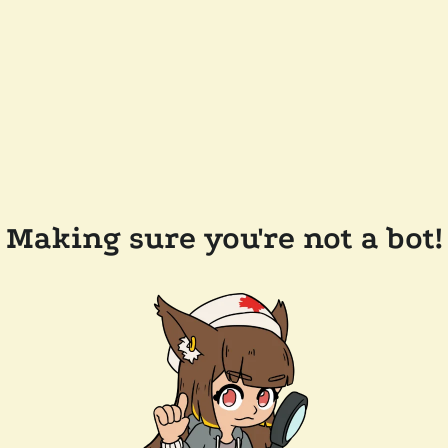
Making sure you're not a bot!