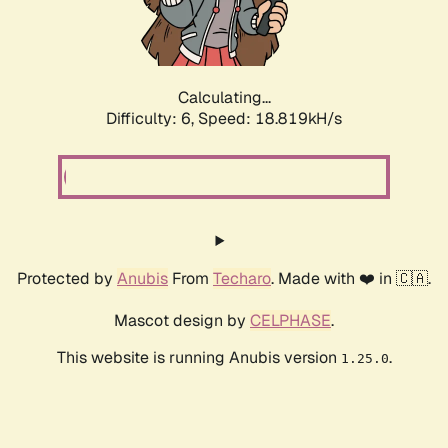
Calculating...
Difficulty: 6,
Speed: 18.819kH/s
Protected by
Anubis
From
Techaro
. Made with ❤️ in 🇨🇦.
Mascot design by
CELPHASE
.
This website is running Anubis version
.
1.25.0