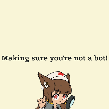
Making sure you're not a bot!