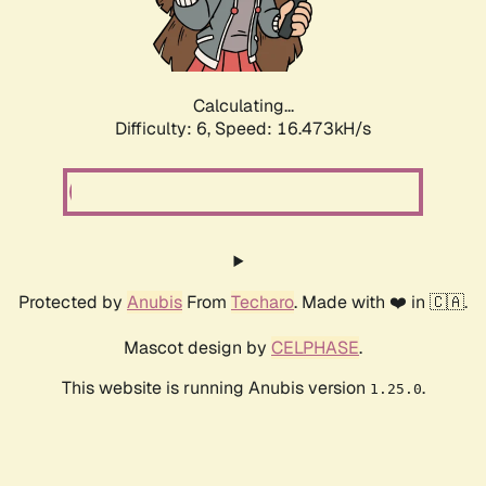
Calculating...
Difficulty: 6,
Speed: 18.618kH/s
Protected by
Anubis
From
Techaro
. Made with ❤️ in 🇨🇦.
Mascot design by
CELPHASE
.
This website is running Anubis version
.
1.25.0