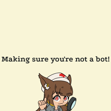
Making sure you're not a bot!