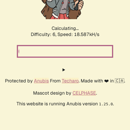
Calculating...
Difficulty: 6,
Speed: 18.587kH/s
Protected by
Anubis
From
Techaro
. Made with ❤️ in 🇨🇦.
Mascot design by
CELPHASE
.
This website is running Anubis version
.
1.25.0