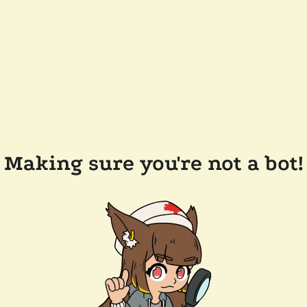
Making sure you're not a bot!