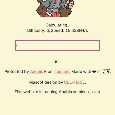
Calculating...
Difficulty: 6,
Speed: 19.638kH/s
Protected by
Anubis
From
Techaro
. Made with ❤️ in 🇨🇦.
Mascot design by
CELPHASE
.
This website is running Anubis version
.
1.25.0