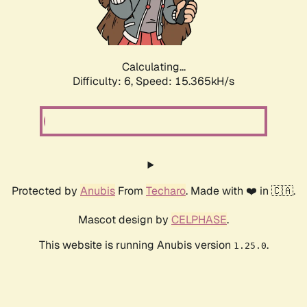
Calculating...
Difficulty: 6,
Speed: 17.529kH/s
Protected by
Anubis
From
Techaro
. Made with ❤️ in 🇨🇦.
Mascot design by
CELPHASE
.
This website is running Anubis version
.
1.25.0