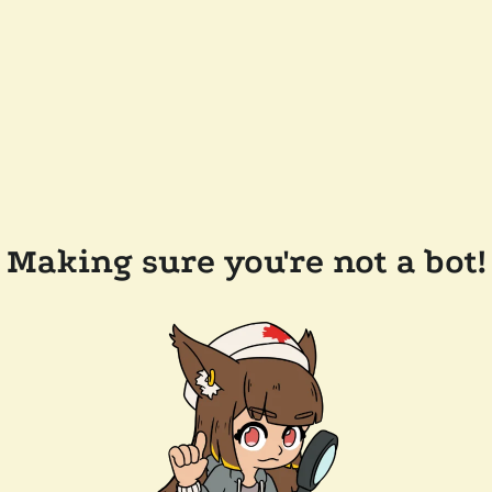
Making sure you're not a bot!