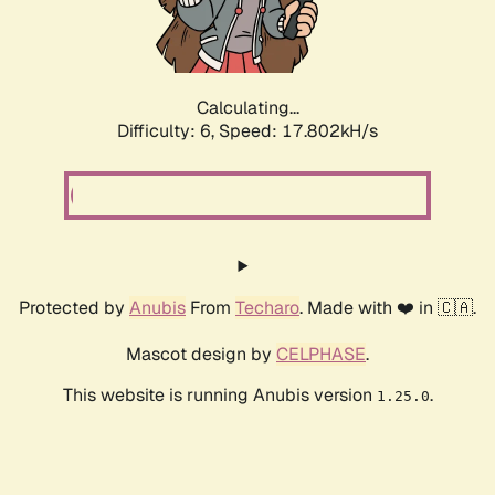
Calculating...
Difficulty: 6,
Speed: 17.802kH/s
Protected by
Anubis
From
Techaro
. Made with ❤️ in 🇨🇦.
Mascot design by
CELPHASE
.
This website is running Anubis version
.
1.25.0