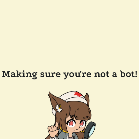
Making sure you're not a bot!