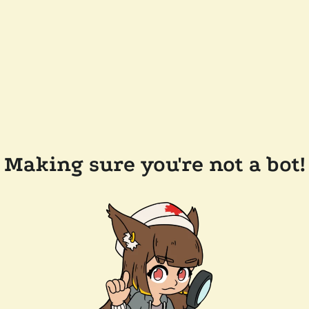
Making sure you're not a bot!