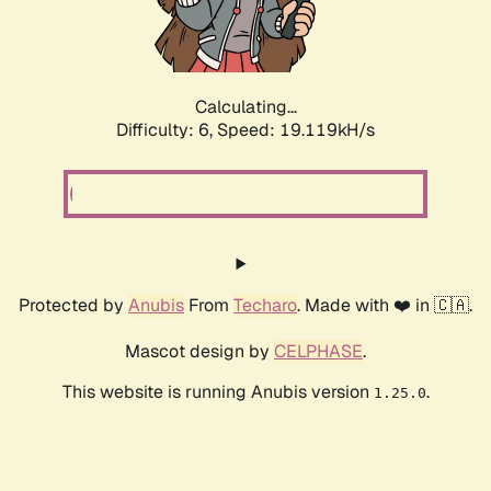
Calculating...
Difficulty: 6,
Speed: 19.119kH/s
Protected by
Anubis
From
Techaro
. Made with ❤️ in 🇨🇦.
Mascot design by
CELPHASE
.
This website is running Anubis version
.
1.25.0