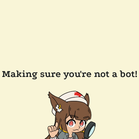
Making sure you're not a bot!