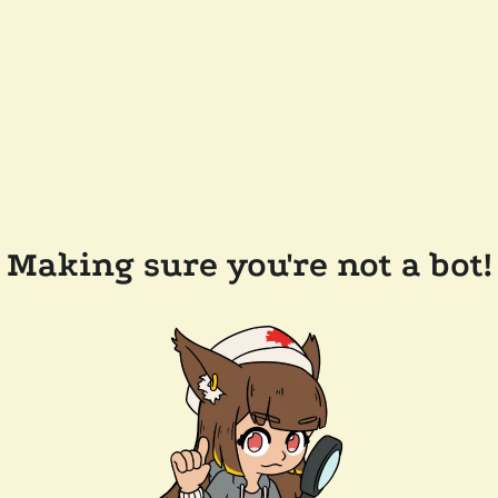
Making sure you're not a bot!