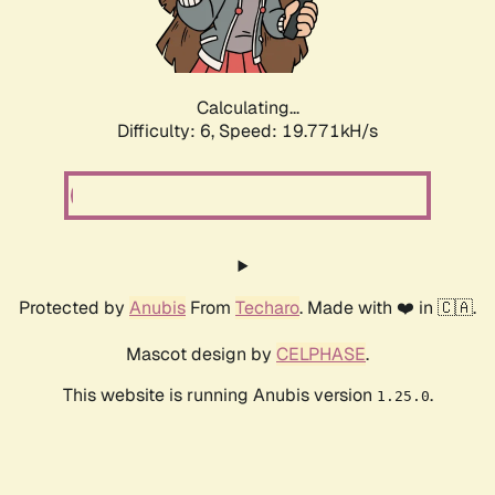
Calculating...
Difficulty: 6,
Speed: 19.771kH/s
Protected by
Anubis
From
Techaro
. Made with ❤️ in 🇨🇦.
Mascot design by
CELPHASE
.
This website is running Anubis version
.
1.25.0