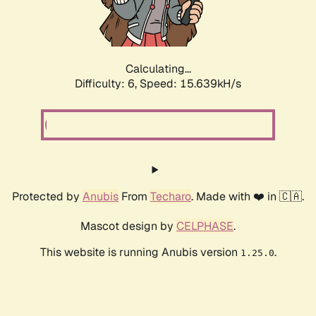
Calculating...
Difficulty: 6,
Speed: 17.995kH/s
Protected by
Anubis
From
Techaro
. Made with ❤️ in 🇨🇦.
Mascot design by
CELPHASE
.
This website is running Anubis version
.
1.25.0