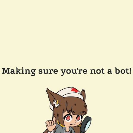
Making sure you're not a bot!