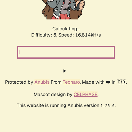
Calculating...
Difficulty: 6,
Speed: 18.884kH/s
Protected by
Anubis
From
Techaro
. Made with ❤️ in 🇨🇦.
Mascot design by
CELPHASE
.
This website is running Anubis version
.
1.25.0