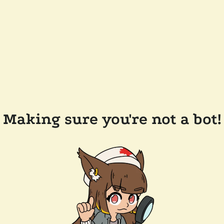
Making sure you're not a bot!