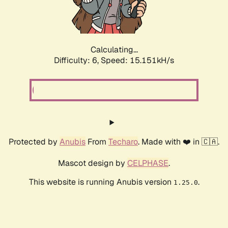
Calculating...
Difficulty: 6,
Speed: 17.655kH/s
Protected by
Anubis
From
Techaro
. Made with ❤️ in 🇨🇦.
Mascot design by
CELPHASE
.
This website is running Anubis version
.
1.25.0