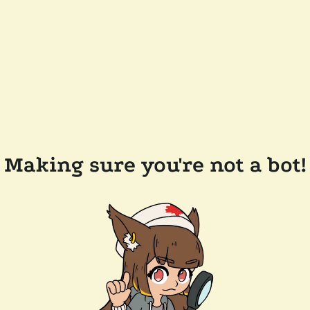
Making sure you're not a bot!