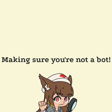
Making sure you're not a bot!