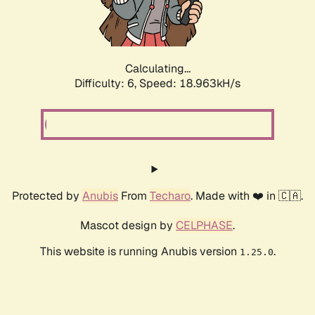
Calculating...
Difficulty: 6,
Speed: 18.963kH/s
Protected by
Anubis
From
Techaro
. Made with ❤️ in 🇨🇦.
Mascot design by
CELPHASE
.
This website is running Anubis version
.
1.25.0