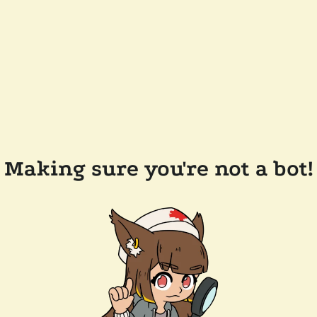
Making sure you're not a bot!