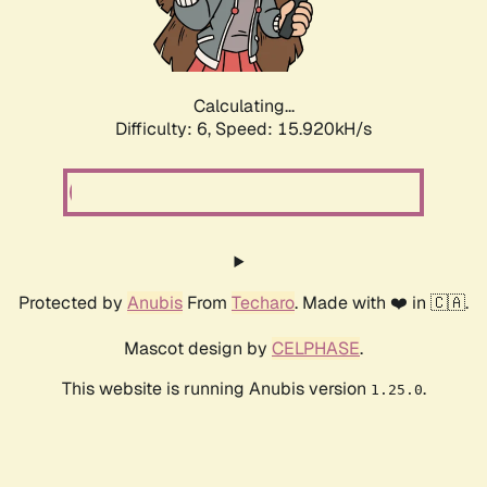
Calculating...
Difficulty: 6,
Speed: 18.165kH/s
Protected by
Anubis
From
Techaro
. Made with ❤️ in 🇨🇦.
Mascot design by
CELPHASE
.
This website is running Anubis version
.
1.25.0