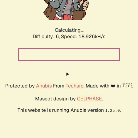
Calculating...
Difficulty: 6,
Speed: 18.926kH/s
Protected by
Anubis
From
Techaro
. Made with ❤️ in 🇨🇦.
Mascot design by
CELPHASE
.
This website is running Anubis version
.
1.25.0