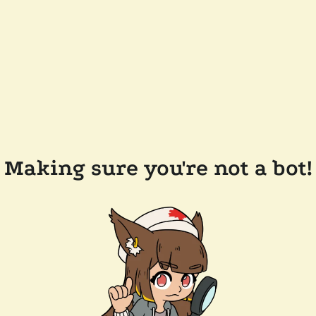
Making sure you're not a bot!